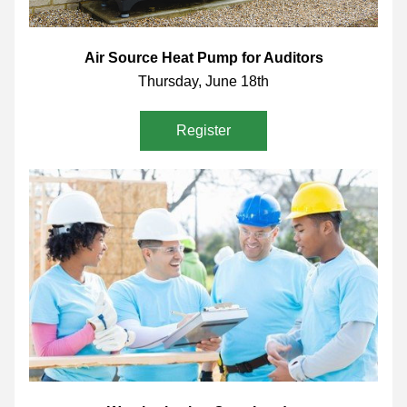
Air Source Heat Pump for Auditors
Thursday, June 18th
Register