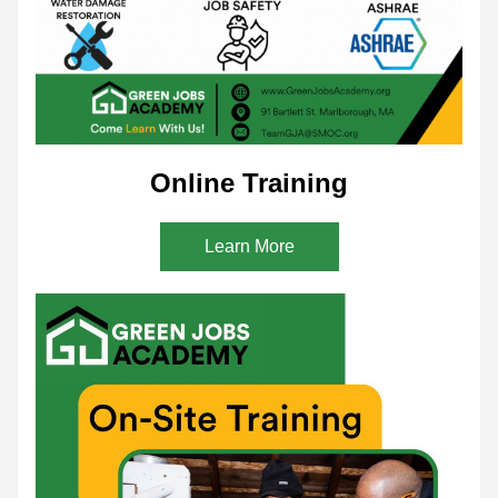
Online Training
Learn More