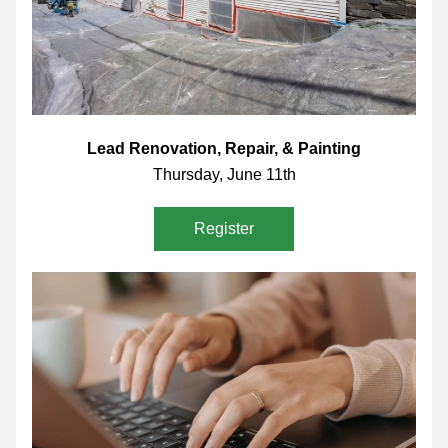
Lead Renovation, Repair, & Painting
Thursday, June 11th
Register