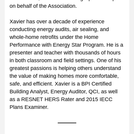
on behalf of the Association.
Xavier has over a decade of experience 
conducting energy audits, air sealing, and 
whole-home retrofits under the Home 
Performance with Energy Star Program. He is a 
presenter and teacher with thousands of hours 
in both classroom and field settings. One of his 
greatest passions is helping others understand 
the value of making homes more comfortable, 
safe, and efficient. Xavier is a BPI Certified 
Building Analyst, Energy Auditor, QCI, as well 
as a RESNET HERS Rater and 2015 IECC 
Plans Examiner.