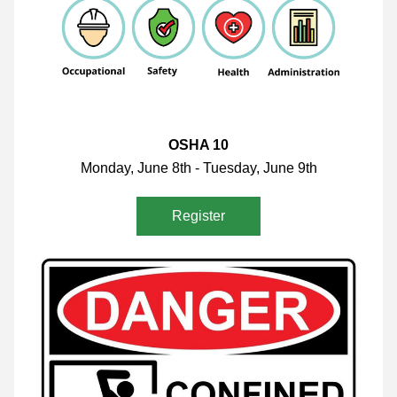
OSHA 10
Monday, June 8th - Tuesday, June 9th
Register