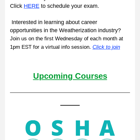
Click 
HERE
 to schedule your exam.
 Interested in learning about career 
opportunities in the Weatherization industry? 
Join us on the first Wednesday of each month at 
1pm EST for a virtual info session. 
Click to join
Upcoming Courses