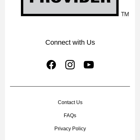
Connect with Us
Contact Us
FAQs
Privacy Policy