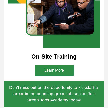
On-Site Training
Learn More
Don't miss out on the opportunity to kickstart a 
career in the booming green job sector. Join 
Green Jobs Academy today!