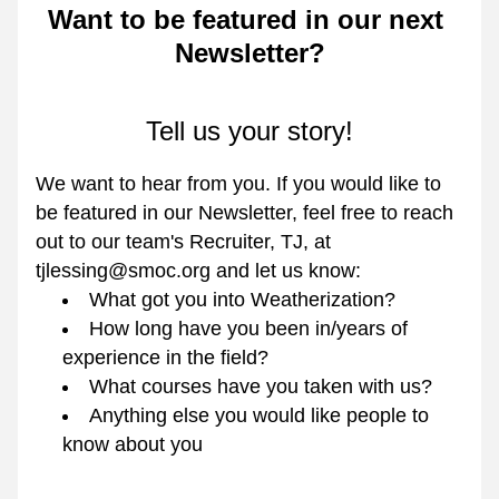
Want to be featured in our next 
Newsletter?
Tell us your story!
We want to hear from you. If you would like to 
be featured in our Newsletter, feel free to reach 
out to our team's Recruiter, TJ, at 
tjlessing@smoc.org and let us know:
What got you into Weatherization?
How long have you been in/years of 
experience in the field?
What courses have you taken with us?
Anything else you would like people to 
know about you