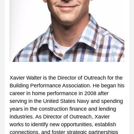
Xavier Walter is the Director of Outreach for the 
Building Performance Association. He began his 
career in home performance in 2008 after 
serving in the United States Navy and spending 
years in the construction finance and lending 
industries. As Director of Outreach, Xavier 
works to identify new opportunities, establish 
connections, and foster strategic partnerships 