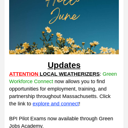
Updates
ATTENTION 
LOCAL WEATHERIZERS
: 
Green 
Workforce Connect
now allows you t
o 
find 
opportunities for employment, training, and 
partnership throughout Massachusetts. Click 
the link to 
explore and connect
!  
BPI Pilot Exams now available through Green 
Jobs Academy. 