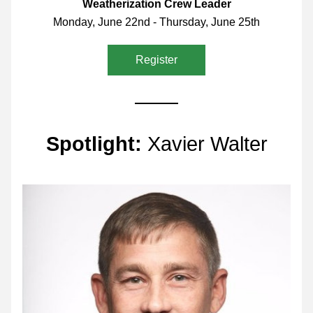
Weatherization Crew Leader
Monday, June 22nd - Thursday, June 25th
Register
Spotlight: 
Xavier Walter