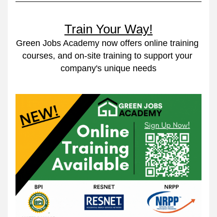
Train Your Way!
Green Jobs Academy now offers online training 
courses, and on-site training to support your 
company's unique needs