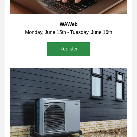
WAWeb
Monday, June 15th - Tuesday, June 16th
Register