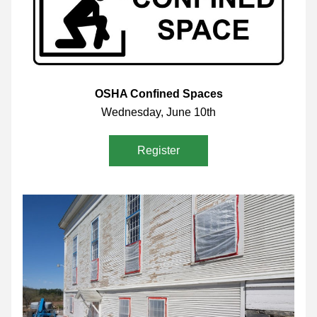
OSHA Confined Spaces
Wednesday, June 10th
Register