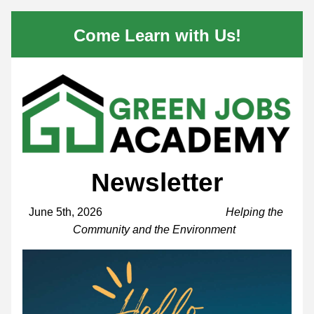
Come Learn with Us!
Newsletter
June 5th, 2026                                            
Helping the 
Community and the Environment