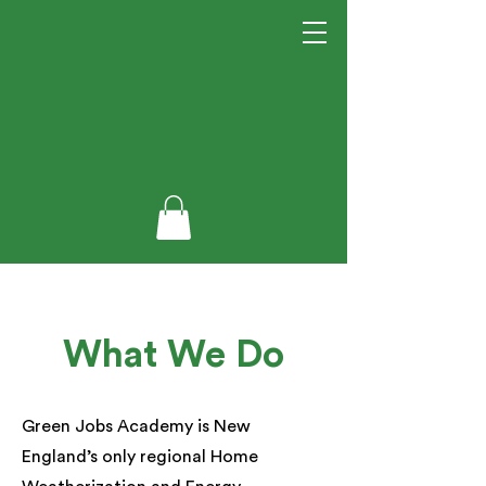
What We Do
Green Jobs Academy is New
England’s only regional Home