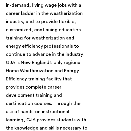
in-demand, living wage jobs with a
career ladder in the weatherization
industry, and to provide flexible,
customized, continuing education
training for weatherization and
energy efficiency professionals to
continue to advance in the industry.
GJA is New England’s only regional
Home Weatherization and Energy
Efficiency training facility that
provides complete career
development training and
certification courses. Through the
use of hands-on instructional
learning, GJA provides students with
the knowledge and skills necessary to