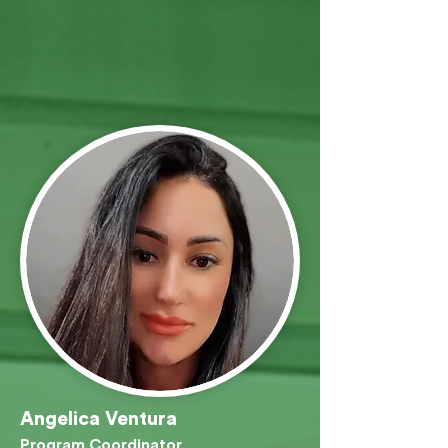
Angelica Ventura
Program Coordinator