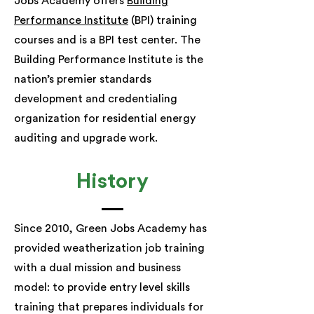
Jobs Academy offers
Building
Performance Institute
(BPI) training
courses and is a BPI test center. The
Building Performance Institute is the
nation’s premier standards
development and credentialing
organization for residential energy
auditing and upgrade work.
History
Since 2010, Green Jobs Academy has
provided weatherization job training
with a dual mission and business
model: to provide entry level skills
training that prepares individuals for