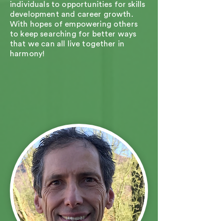
individuals to opportunities for skills
development and career growth.
With hopes of empowering others
to keep searching for better ways
that we can all live together in
harmony!