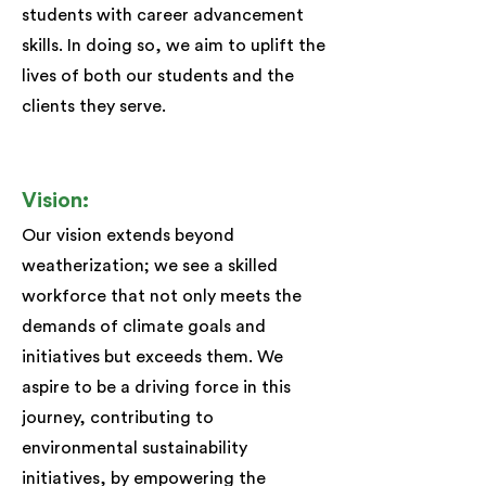
students with career advancement
skills. In doing so, we aim to uplift the
lives of both our students and the
clients they serve.
Vision:
Our vision extends beyond
weatherization; we see a skilled
workforce that not only meets the
demands of climate goals and
initiatives but exceeds them. We
aspire to be a driving force in this
journey, contributing to
environmental sustainability
initiatives, by empowering the