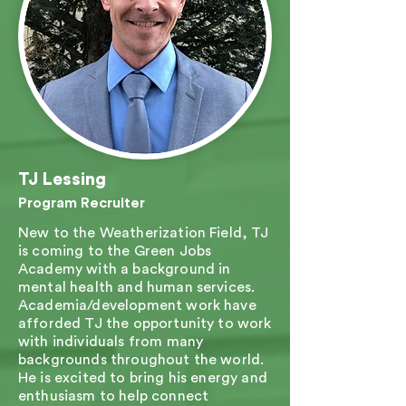
TJ Lessing
Program Recruiter
New to the Weatherization Field, TJ
is coming to the Green Jobs
Academy with a background in
mental health and human services.
Academia/development work have
afforded TJ the opportunity to work
with individuals from many
backgrounds throughout the world.
He is excited to bring his energy and
enthusiasm to help connect