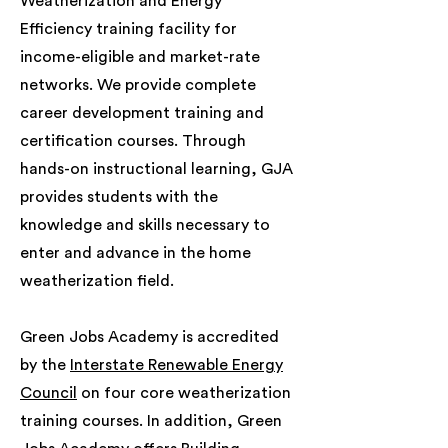
Weatherization and Energy
Efficiency training facility for
income-eligible and market-rate
networks. We provide complete
career development training and
certification courses. Through
hands-on instructional learning, GJA
provides students with the
knowledge and skills necessary to
enter and advance in the home
weatherization field.
Green Jobs Academy is accredited
by the
Interstate Renewable Energy
Council
on four core weatherization
training courses. In addition, Green