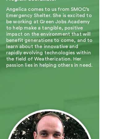
Angelica comes to us from SMOC’s
Emergency Shelter. She is excited to
be working at Green Jobs Academy
to help make a tangible, positive
impact on the environment that will
benefit generations to come, and to
learn about the innovative and
rapidly evolving technologies within
the field of Weatherization. Her
passion lies in helping others in need.