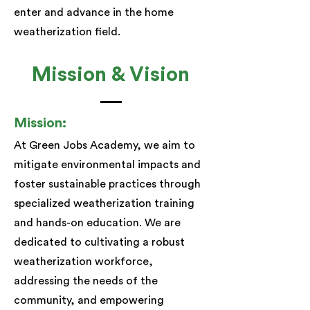
enter and advance in the home
weatherization field.​
Mission & Vision
Mission:
At Green Jobs Academy, we aim to
mitigate environmental impacts and
foster sustainable practices through
specialized weatherization training
and hands-on education. We are
dedicated to cultivating a robust
weatherization workforce,
addressing the needs of the
community, and empowering