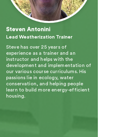
Steven Antonini
Lead Weatherization Trainer
Steve has over 25 years of
experience as a trainer and an
instructor and helps with the
development and implementation of
our various course curriculums. His
passions lie in ecology, water
conservation, and helping people
learn to build more energy-efficient
housing.