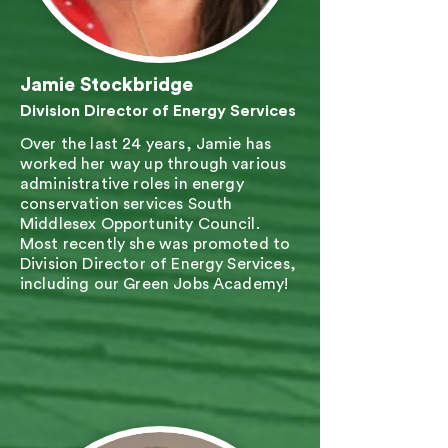
Jamie Stockbridge
Division Director of Energy Services
Over the last 24 years, Jamie has
worked her way up through various
administrative roles in energy
conservation services South
Middlesex Opportunity Council.
Most recently she was promoted to
Division Director of Energy Services,
including our Green Jobs Academy!