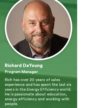
Richard DeYoung
Program Manager
Rich has over 20 years of sales
experience and has spent the last six
years in the Energy Efficiency world.
He is passionate about education,
energy efficiency and working with
people.