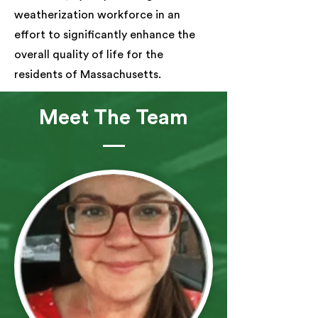
weatherization workforce in an
effort to significantly enhance the
overall quality of life for the
residents of Massachusetts.
Meet The Team