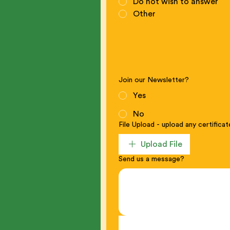
Do not wish to answer
Other
Join our Newsletter?
Yes
No
File Upload - upload any certifica
Upload File
Send us a message?