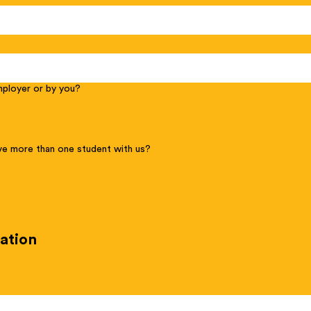
employer or by you?
e more than one student with us?
ation