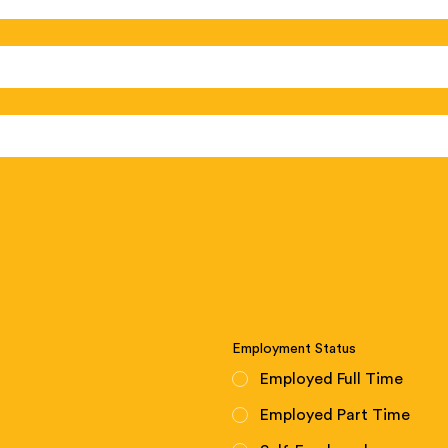
Employment Status
Employed Full Time
Employed Part Time