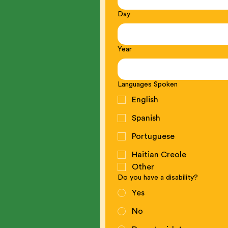
Day
Year
Languages Spoken
English
Spanish
Portuguese
Haitian Creole
Other
Do you have a disability?
Yes
No