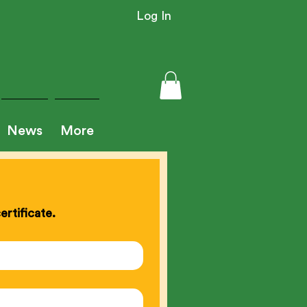
Log In
News
More
rtificate.