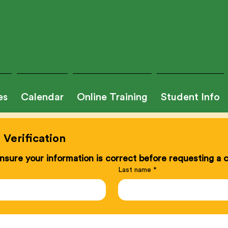
es
Calendar
Online Training
Student Info
Verification
sure your information is correct before requesting a ce
Last name
*