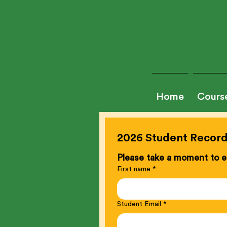
Home
Cours
2026 Student Record 
Please take a moment to en
First name
*
Student Email
*