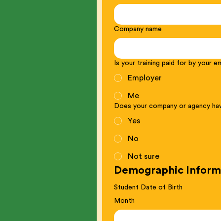
Company name
Is your training paid for by your 
Employer
Me
Does your company or agency hav
Yes
No
Not sure
Demographic Inform
Student Date of Birth
Month