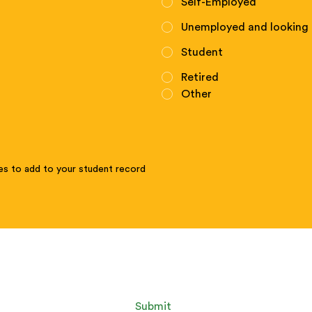
Self-Employed
Unemployed and looking 
Student
Retired
Other
tes to add to your student record
Submit