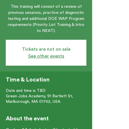
This training will consist of a review of
previous sessions, practice of diagnostic
testing and additional DOE WAP Program
requirements (Priority List Training & Intro
to NEAT).
Tickets are not on sale
See other events
Time & Location
Date and time is TBD
Green Jobs Academy, 91 Bartlett St,
Marlborough, MA 01752, USA
About the event