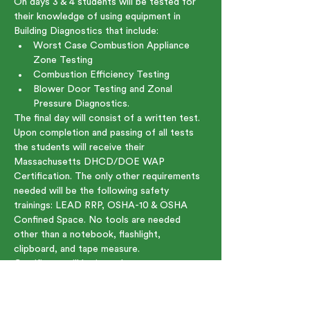
On days 3 & 4 students will be tested for 
their knowledge of using equipment in 
Building Diagnostics that include:
Worst Case Combustion Appliance 
Zone Testing
Combustion Efficiency Testing
Blower Door Testing and Zonal 
Pressure Diagnostics.
The final day will consist of a written test. 
Upon completion and passing of all tests 
the students will receive their 
Massachusetts DHCD/DOE WAP 
Certification. The only other requirements 
needed will be the following safety 
trainings: LEAD RRP, OSHA-10 & OSHA 
Confined Space. No tools are needed 
other than a notebook, flashlight, 
clipboard, and tape measure.
Certificate will be issued upon course 
completion.
Show More