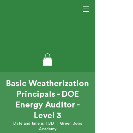
Basic Weatherization
Principals - DOE
Energy Auditor -
Level 3
Date and time is TBD
  |  
Green Jobs
Academy