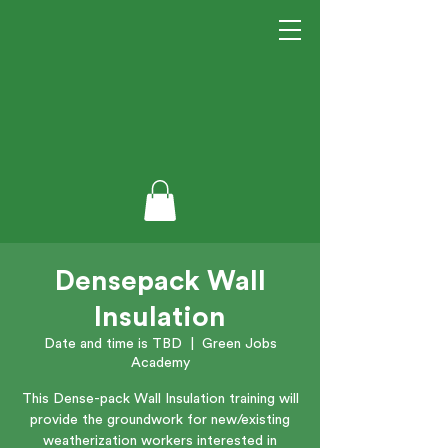
Densepack Wall
Insulation
Date and time is TBD
  |  
Green Jobs
Academy
This Dense-pack Wall Insulation training will
provide the groundwork for new/existing
weatherization workers interested in