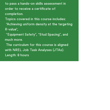
to pass a hands-on skills assessment in 
order to receive a certificate of 
completion.
Topics covered in this course includes:
 “Achieving uniform density at the targeting 
R-value”,   
 “Equipment Safety”, “Stud Spacing”, and 
much more.     
 The curriculum for this course is aligned 
with NREL Job Task Analyses (JTAs).
Length: 8 hours    
Show More
Share this event