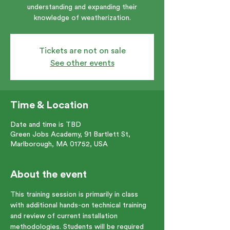
understanding and expanding their
knowledge of weatherization.
Tickets are not on sale
See other events
Time & Location
Date and time is TBD
Green Jobs Academy, 91 Bartlett St,
Marlborough, MA 01752, USA
About the event
This training session is primarily in class 
with additional hands-on technical training 
and review of current installation 
methodologies. Students will be required 