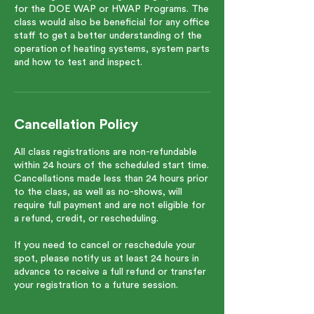
for the DOE WAP or HWAP Programs. The
class would also be beneficial for any office
staff to get a better understanding of the
operation of heating systems, system parts
and how to test and inspect.
Cancellation Policy
All class registrations are non-refundable
within 24 hours of the scheduled start time.
Cancellations made less than 24 hours prior
to the class, as well as no-shows, will
require full payment and are not eligible for
a refund, credit, or rescheduling.
If you need to cancel or reschedule your
spot, please notify us at least 24 hours in
advance to receive a full refund or transfer
your registration to a future session.