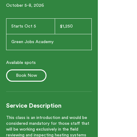
October 5-8, 2026
1,250
US
Starts Oct 5
S
$1,250
dollars
t
a
Green Jobs Academy
r
t
s
O
Available spots
c
t
Book Now
5
Service Description
This class is an introduction and would be
considered mandatory for those staff that
will be working exclusively in the field
reviewing and inspecting heating systems