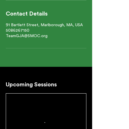
Contact Details
91 Bartlett Street, Marlborough, MA, USA
5086267150
TeamGJA@SMOC.org
Upcoming Sessions