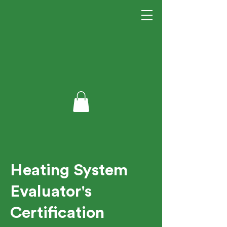
Heating System
Evaluator's
Certification