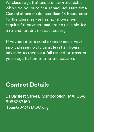
All class registrations are non-refundable
within 24 hours of the scheduled start time.
Cancellations made less than 24 hours prior
to the class, as well as no-shows, will
require full payment and are not eligible for
a refund, credit, or rescheduling.
If you need to cancel or reschedule your
spot, please notify us at least 24 hours in
advance to receive a full refund or transfer
your registration to a future session.
Contact Details
91 Bartlett Street, Marlborough, MA, USA
5086267150
TeamGJA@SMOC.org