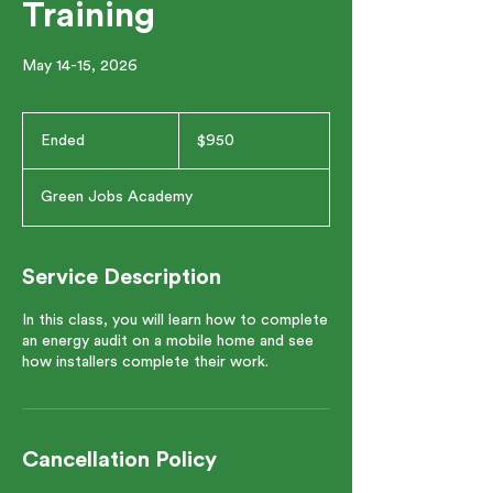
Training
May 14-15, 2026
950
US
Ended
E
$950
dollars
n
d
Green Jobs Academy
e
d
Service Description
In this class, you will learn how to complete
an energy audit on a mobile home and see
how installers complete their work.
Cancellation Policy