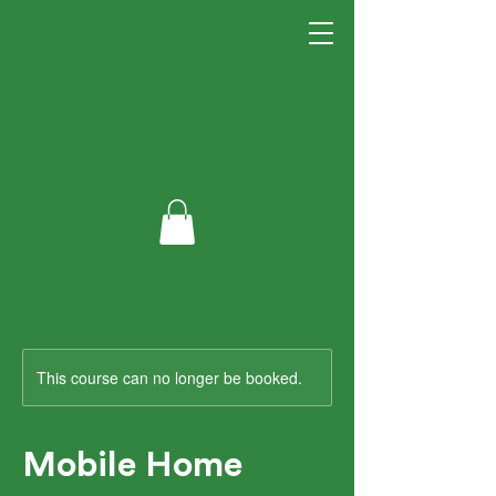
This course can no longer be booked.
Mobile Home