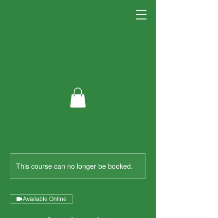
This course can no longer be booked.
Available Online