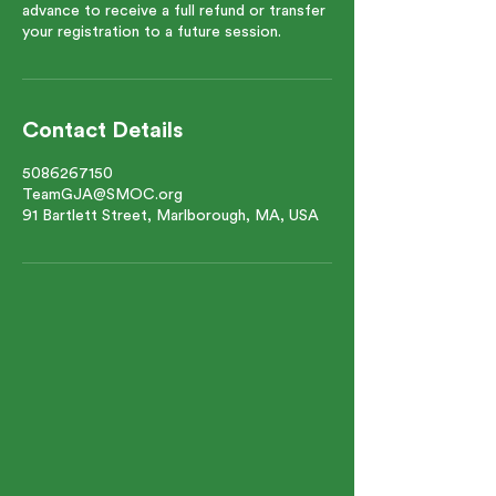
advance to receive a full refund or transfer
your registration to a future session.
Contact Details
5086267150
TeamGJA@SMOC.org
91 Bartlett Street, Marlborough, MA, USA