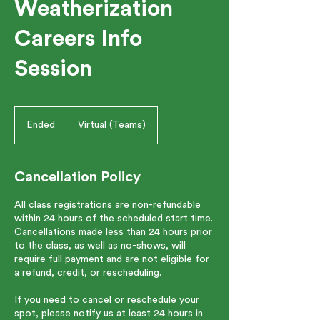
Weatherization
Careers Info
Session
Ended
E
Virtual (Teams)
n
d
e
Cancellation Policy
d
All class registrations are non-refundable
within 24 hours of the scheduled start time.
Cancellations made less than 24 hours prior
to the class, as well as no-shows, will
require full payment and are not eligible for
a refund, credit, or rescheduling.
If you need to cancel or reschedule your
spot, please notify us at least 24 hours in