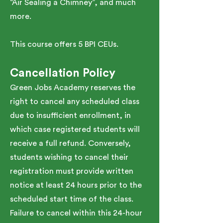
“Air Sealing a Chimney”, and much
more.
This course offers 5 BPI CEUs.
Cancellation Policy
Green Jobs Academy reserves the
right to cancel any scheduled class
due to insufficient enrollment, in
which case registered students will
receive a full refund. Conversely,
students wishing to cancel their
registration must provide written
notice at least 24 hours prior to the
scheduled start time of the class.
Failure to cancel within this 24-hour