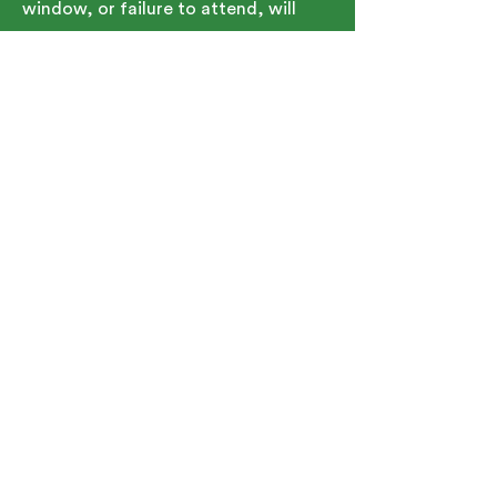
window, or failure to attend, will
result in the student being held
responsible for the full tuition cost.
Contact Details
91 Bartlett Street, Marlborough, MA,
USA
5086267150
TeamGJA@SMOC.org
See Upcoming Schedule
91 Bartlett St. Marlborough, MA
01752