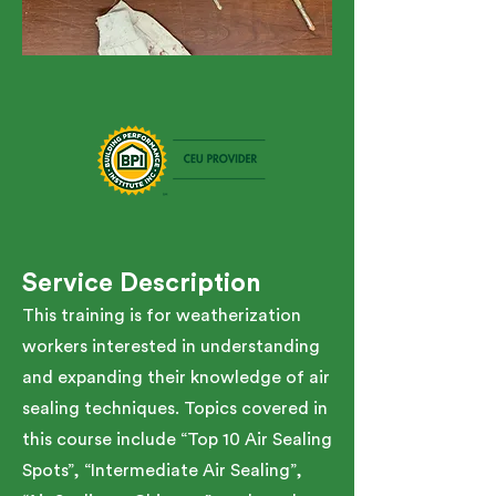
Service Description
This training is for weatherization
workers interested in understanding
and expanding their knowledge of air
sealing techniques. Topics covered in
this course include “Top 10 Air Sealing
Spots”, “Intermediate Air Sealing”,