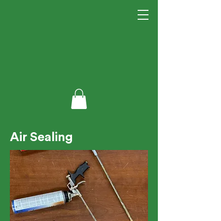
Air Sealing