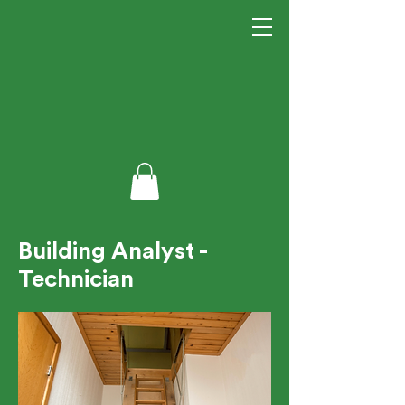
Building Analyst -
Technician