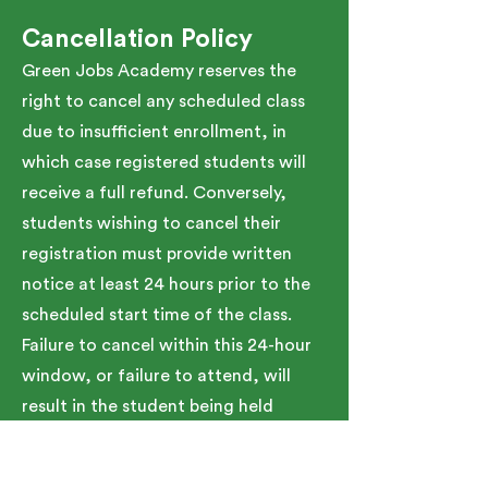
Cancellation Policy
Green Jobs Academy reserves the
right to cancel any scheduled class
due to insufficient enrollment, in
which case registered students will
receive a full refund. Conversely,
students wishing to cancel their
registration must provide written
notice at least 24 hours prior to the
scheduled start time of the class.
Failure to cancel within this 24-hour
window, or failure to attend, will
result in the student being held
responsible for the full tuition cost.