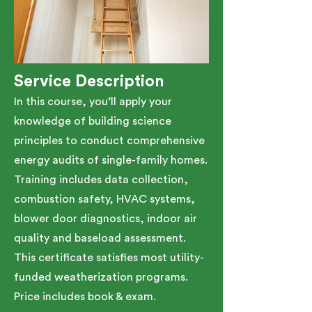
Service Description
In this course, you’ll apply your
knowledge of building science
principles to conduct comprehensive
energy audits of single-family homes.
Training includes data collection,
combustion safety, HVAC systems,
blower door diagnostics, indoor air
quality and baseload assessment.
This certificate satisfies most utility-
funded weatherization programs.​
Price includes book & exam.