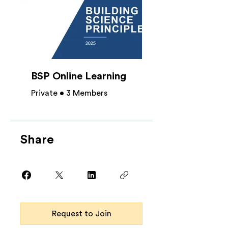
BSP Online Learning
Private
•
3 Members
Share
Request to Join