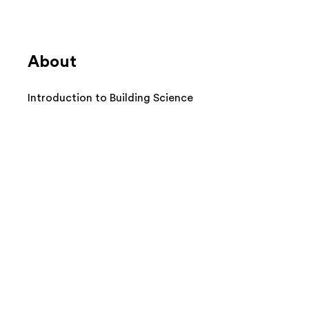
About
Introduction to Building Science
BPI Building Science Principles
(BSP) Certificate
Safety and Diagnostic
Equipment
Combustion Appliance Safety,
Inspection, and Testing
Blower Door and Basic
Diagnostics