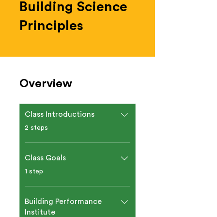
Building Science
Principles
Overview
Class Introductions
.
2 steps
Class Goals
.
1 step
Building Performance
Institute​