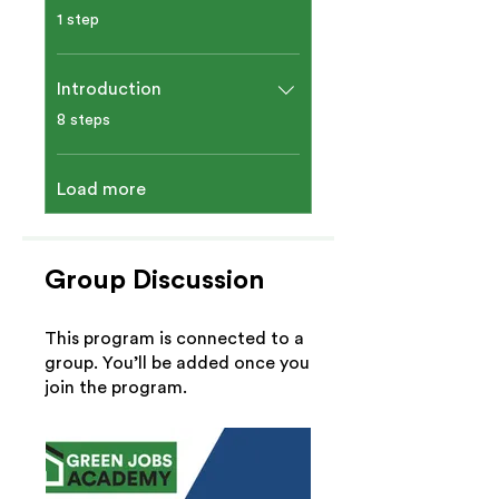
.
1 step
Introduction​
.
8 steps
Load more
Group Discussion
This program is connected to a
group. You’ll be added once you
join the program.