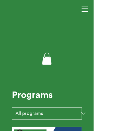
Programs