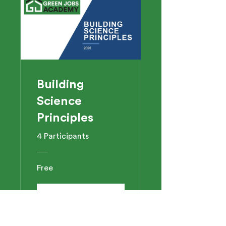
Building
Science
Principles
4 Participants
Free
View Details