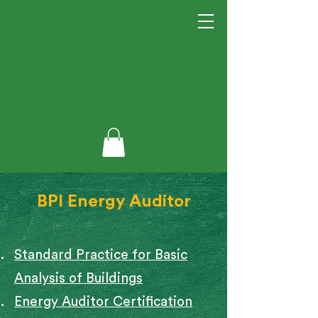
BPI Energy Auditor
Standard Practice for Basic
Analysis of Buildings
Energy Auditor Certification