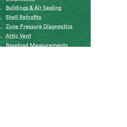
Buildings & Air Sealing
Shell Retrofits
Zone Pressure Diagnostics
Attic Vent
Baseload Measurements
ASHRAE 1
ASHRAE Ventilation
Math Basics
Mobile Home Assessment
Indoor Air Quality
91 Bartlett St. Marlborough, MA
01752