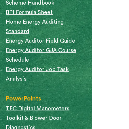
Scheme Handbook
BPI Formula Sheet
Home Energy Auditing
Standard
Energy Auditor Field Guide
Energy Auditor GJA Course
Schedule
Energy Auditor Job Task
Analysis
PowerPoints
TEC Digital Manometers
Toolkit & Blower Door
Diagnostics