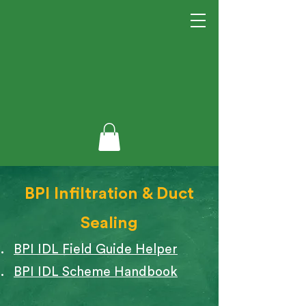
BPI Infiltration & Duct
Sealing
BPI IDL Field Guide Helper
BPI IDL Scheme Handbook​