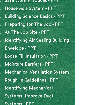
Safe Work Practices - PPT
House As a System - PPT​
Building Science Basics - PPT​
Preparing for The Job - PPT
At The Job Site - PPT
Identifying Air Sealing Building
Envelope - PPT
Loose Fill Insulation - PPT
Moisture Barriers - PPT
Mechanical Ventilation System
Rough-In Guidelines - PPT
Identifying Mechanical
Systems- Improve Duct
Systems - PPT