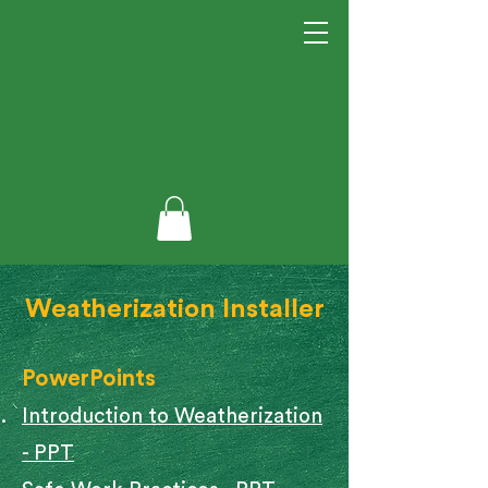
Weatherization Installer​
PowerPoints
Introduction to Weatherization
- PPT