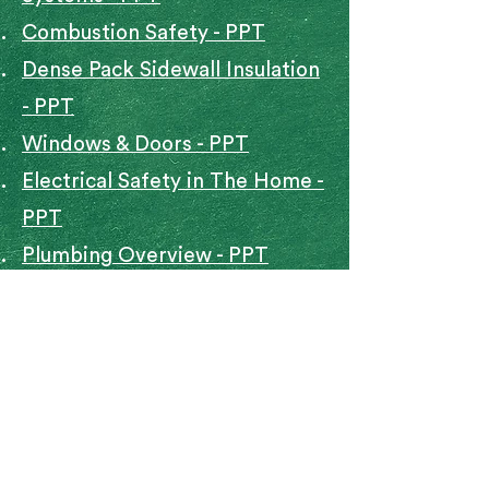
Combustion Safety - PPT
Dense Pack Sidewall Insulation
- PPT
Windows & Doors - PPT
Electrical Safety in The Home -
PPT
Plumbing Overview - PPT
Roofing Flashing Attic
Ventilation Installation Needs -
PPT
Spray Foam Insulation - PPT
Typical Weatherization
Measures - PPT