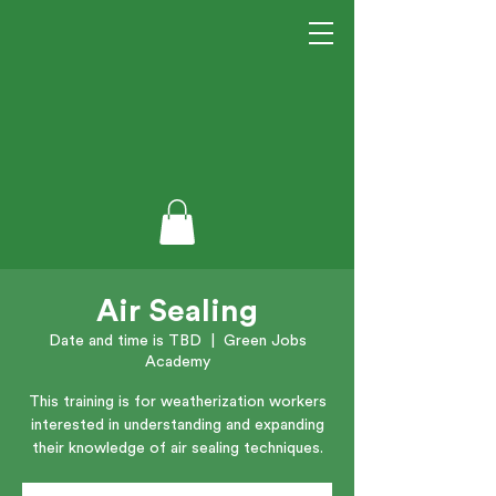
Air Sealing
Date and time is TBD
  |  
Green Jobs
Academy
This training is for weatherization workers
interested in understanding and expanding
their knowledge of air sealing techniques.