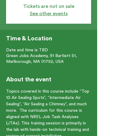
Tickets are not on sale
See other events
Time & Location
Date and time is TBD
Green Jobs Academy, 91 Bartlett St,
Marlborough, MA 01752, USA
About the event
Topics covered in this course include “Top 
10 Air Sealing Spots”, “Intermediate Air 
Sealing”, “Air Sealing a Chimney”, and much 
more.  The curriculum for this course is 
aligned with NREL Job Task Analyses 
(JTAs). This training session is primarily in 
the lab with hands-on technical training and 
review of current installation 