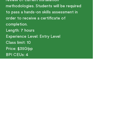
methodologies. Students will be required 
to pass a hands-on skills assessment in 
order to receive a certificate of 
completion.
Length: 7 hours    
Experience Level: Entry Level  
Class limit: 10  
Price: $350/pp  
BPI CEUs: 4
Share this event
91 Bartlett St. Marlborough, MA