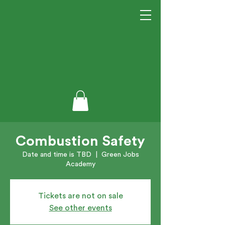
Combustion Safety
Date and time is TBD
  |  
Green Jobs
Academy
Tickets are not on sale
See other events