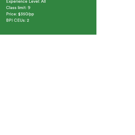
Experience Level: All  
Class limit: 9  
Price: $350/pp  
BPI CEUs: 2  
Share this event
91 Bartlett St. Marlborough, MA
01752
©2024 by Green Jobs Academy. A division of South