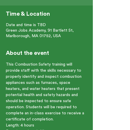
Time & Location
Date and time is TBD
Green Jobs Academy, 91 Bartlett St,
Marlborough, MA 01752, USA
About the event
This Combustion Safety training will 
provide staff with the skills necessary to 
properly identify and inspect combustion 
appliances such as furnaces, space 
heaters, and water heaters that present 
potential health and safety hazards and 
should be inspected to ensure safe 
operation. Students will be required to 
complete an in-class exercise to receive a 
certificate of completion.
Length: 4 hours    