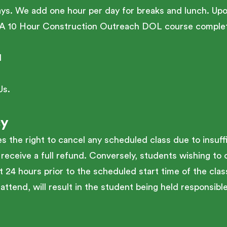
ays. We add one hour per day for breaks and lunch. Up
HA 10 Hour Construction Outreach DOL course complet
l
Us.
cy
the right to cancel any scheduled class due to insuffi
 receive a full refund. Conversely, students wishing to 
t 24 hours prior to the scheduled start time of the class
attend, will result in the student being held responsible 