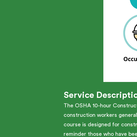
Service Descripti
The OSHA 10-hour Constructio
construction workers general
course is designed for constr
reminder those who have been 