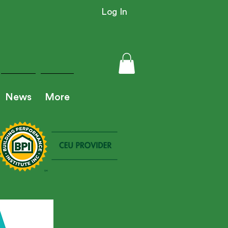
Log In
News
More