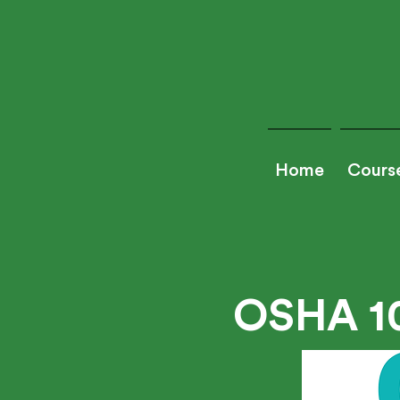
Home
Cours
OSHA 1