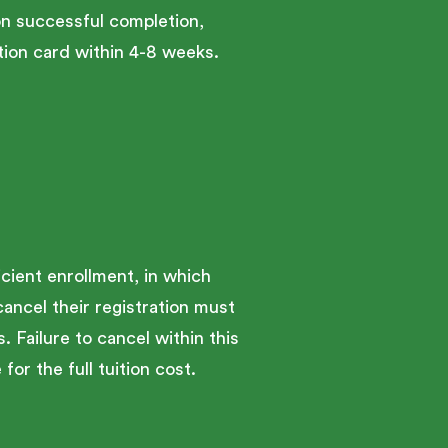
on successful completion,
ion card within 4-8 weeks.
cient enrollment, in which
cancel their registration must
. Failure to cancel within this
for the full tuition cost.