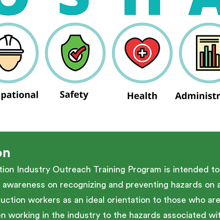
on
n Industry Outreach Training Program is intended to 
 awareness on recognizing and preventing hazards on a 
uction workers as an ideal orientation to those who ar
working in the industry to the hazards associated with