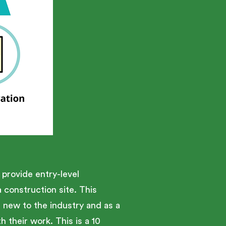
provide entry-level
construction site. This
e new to the industry and as a
 their work. This is a 10