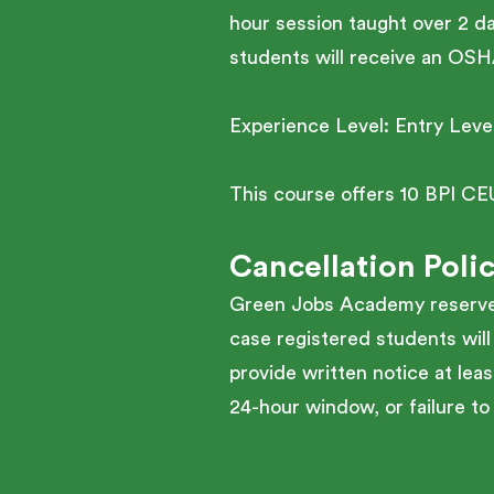
hour session taught over 2 d
students will receive an OS
Experience Level: Entry Leve
This course offers 10 BPI CE
Cancellation Poli
Green Jobs Academy reserves 
case registered students will
provide written notice at leas
24-hour window, or failure to 