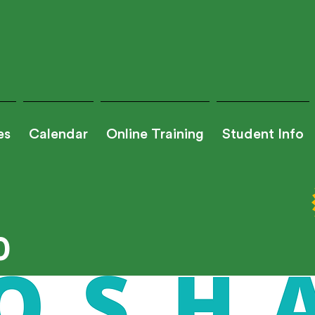
es
Calendar
Online Training
Student Info
0