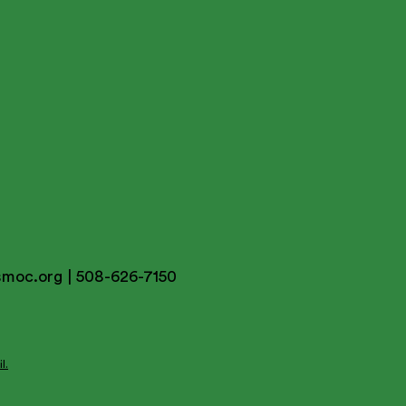
smoc.org
| 508-626-7150
l.