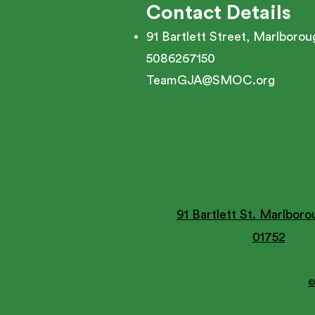
Contact Details
91 Bartlett Street, Marlboro
5086267150
TeamGJA@SMOC.org
91 Bartlett St. Marlbor
01752
©