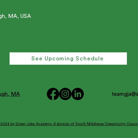
ugh, MA, USA
See Upcoming Schedule
ough, MA
teamgja@
2024 by Green Jobs Academy. A division of South Middlesex Opportunity Counci