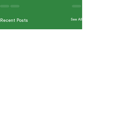
See All
Recent Posts