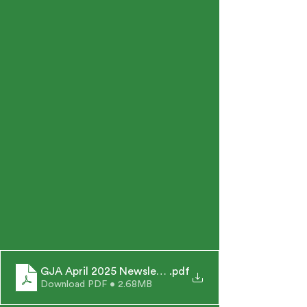
GJA April 2025 Newsletter
.pdf
Download PDF • 2.68MB