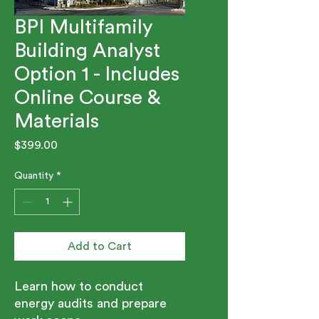
BPI Multifamily
Building Analyst
Option 1 - Includes
Online Course &
Materials
Price
$399.00
Quantity
*
Add to Cart
Learn how to conduct
energy audits and prepare