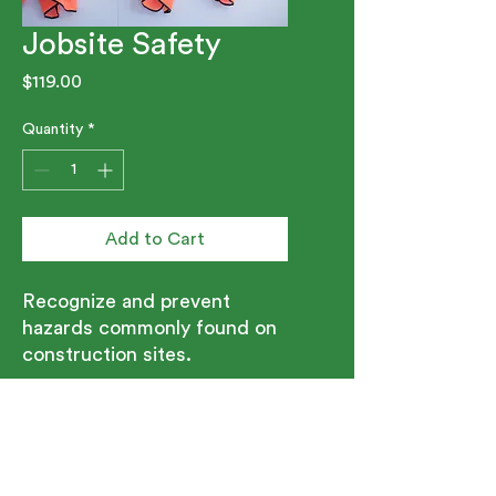
Jobsite Safety
Price
$119.00
Quantity
*
Add to Cart
Recognize and prevent
hazards commonly found on
construction sites.