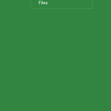
Files