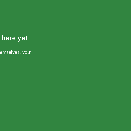
 here yet
mselves, you’ll