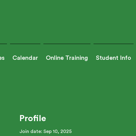
es
Calendar
Online Training
Student Info
Profile
Join date: Sep 10, 2025