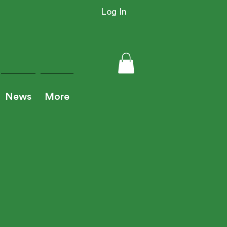
Log In
News
More