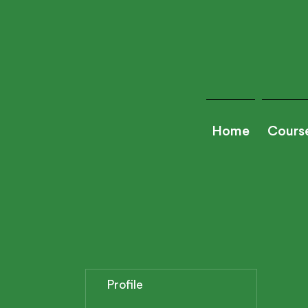
Home
Cours
Profile