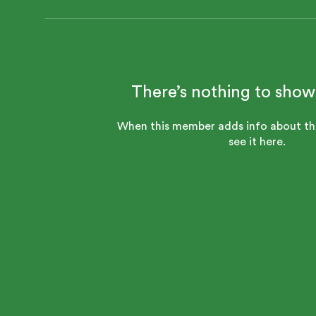
There’s nothing to show
When this member adds info about the
see it here.