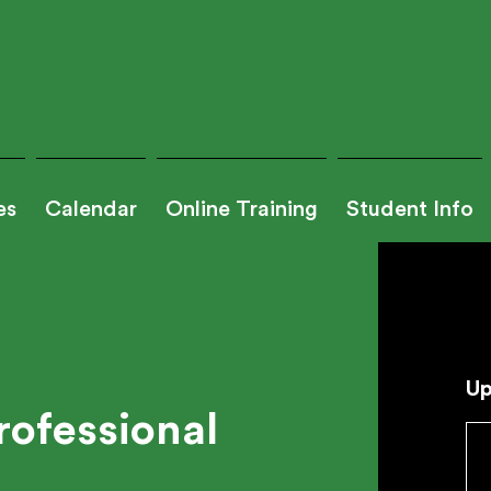
es
Calendar
Online Training
Student Info
Up
rofessional