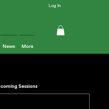
Log In
News
More
coming Sessions