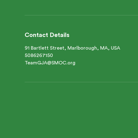
Contact Details
91 Bartlett Street, Marlborough, MA, USA
5086267150
TeamGJA@SMOC.org