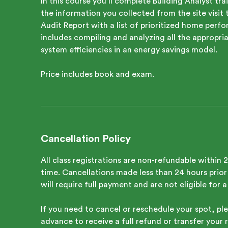
In this course you’ll complete Building Analyst t
the information you collected from the site visi
Audit Report with a list of prioritized home pe
includes compiling and analyzing all the appropr
system efficiencies in an energy savings model.
Price includes book and exam.
Cancellation Policy
All class registrations are non-refundable within 
time. Cancellations made less than 24 hours prior 
will require full payment and are not eligible for 
If you need to cancel or reschedule your spot, ple
advance to receive a full refund or transfer your r