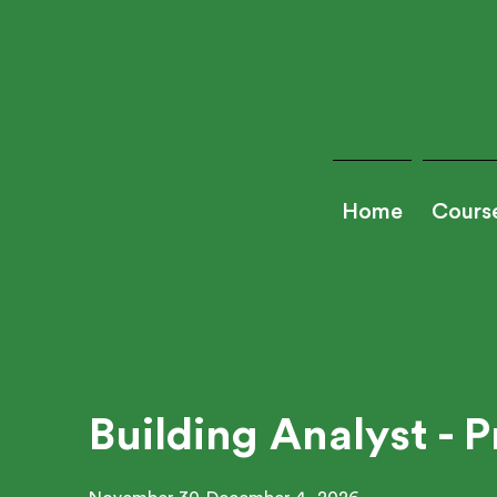
Home
Cours
Building Analyst - P