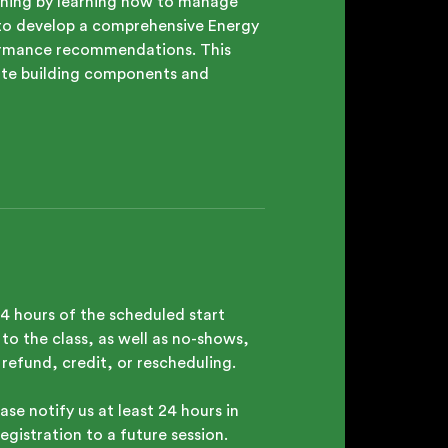
raining by learning how to manage
t to develop a comprehensive Energy
rformance recommendations. This
iate building components and
24 hours of the scheduled start
to the class, as well as no-shows,
a refund, credit, or rescheduling.
ase notify us at least 24 hours in
egistration to a future session.