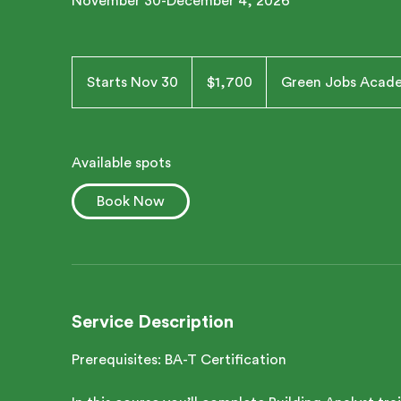
November 30-December 4, 2026
1,700
US
Starts Nov 30
S
$1,700
Green Jobs Acad
dollars
t
a
r
Available spots
t
s
Book Now
N
o
v
3
0
Service Description
Prerequisites: BA-T Certification