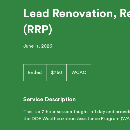
Lead Renovation, Re
(RRP)
June 11, 2026
750
US
Ended
E
$750
WCAC
dollars
n
d
e
Service Description
d
This is a 7-hour session taught in 1 day and provi
the DOE Weatherization Assistance Program (WA