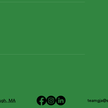
ough, MA
teamgja@