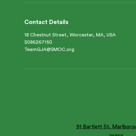
Contact Details
18 Chestnut Street, Worcester, MA, USA
5086267150
TeamGJA@SMOC.org
91 Bartlett St. Marlbor