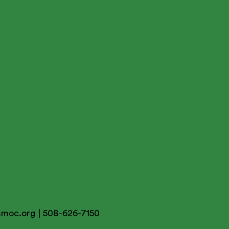
smoc.org
| 508-626-7150