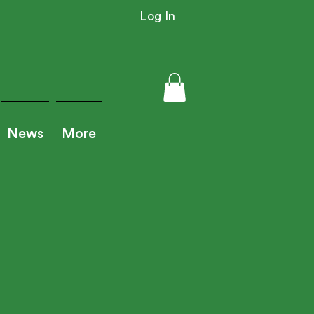
Log In
News
More