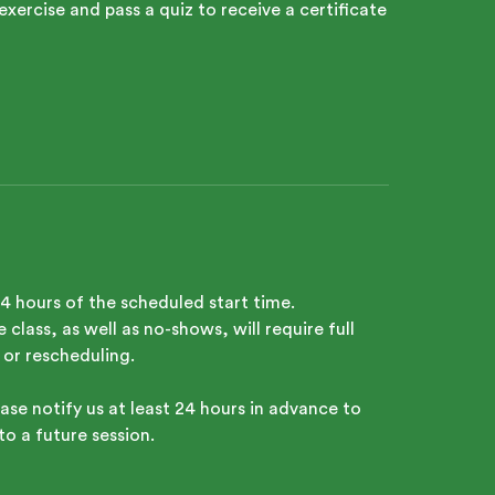
exercise and pass a quiz to receive a certificate
24 hours of the scheduled start time.
class, as well as no-shows, will require full
 or rescheduling.
ase notify us at least 24 hours in advance to
to a future session.