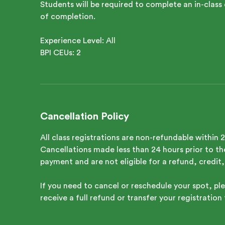
Students will be required to complete an in-class 
of completion.
Experience Level: All
Cancellation Policy
All class registrations are non-refundable within 
Cancellations made less than 24 hours prior to the 
payment and are not eligible for a refund, credit,
If you need to cancel or reschedule your spot, ple
receive a full refund or transfer your registration 