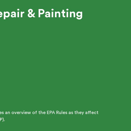
pair & Painting
des an overview of the EPA Rules as they affect
P).