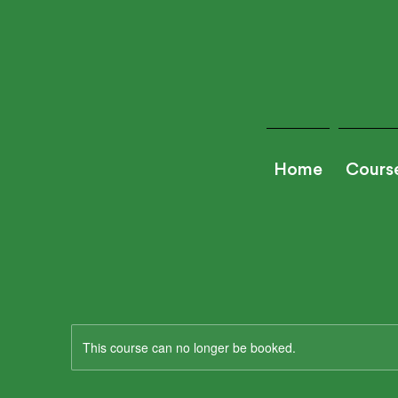
Home
Cours
This course can no longer be booked.