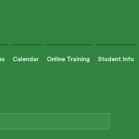
es
Calendar
Online Training
Student Info