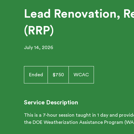
Lead Renovation, Re
(RRP)
July 14, 2026
750
US
Ended
E
$750
WCAC
dollars
n
d
e
Service Description
d
This is a 7-hour session taught in 1 day and provi
the DOE Weatherization Assistance Program (WA