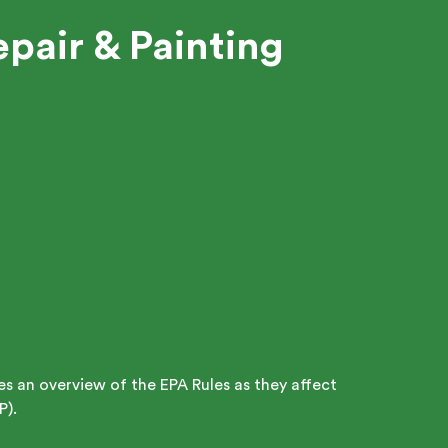
pair & Painting
des an overview of the EPA Rules as they affect
P).