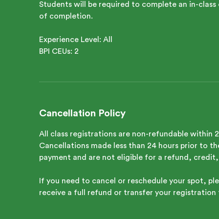
Students will be required to complete an in-class 
of completion.
Experience Level: All
Cancellation Policy
All class registrations are non-refundable within 
Cancellations made less than 24 hours prior to the 
payment and are not eligible for a refund, credit,
If you need to cancel or reschedule your spot, ple
receive a full refund or transfer your registration 