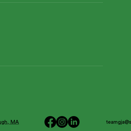
ough, MA
teamgja@