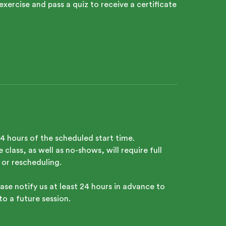
exercise and pass a quiz to receive a certificate
24 hours of the scheduled start time.
class, as well as no-shows, will require full
 or rescheduling.
ase notify us at least 24 hours in advance to
to a future session.