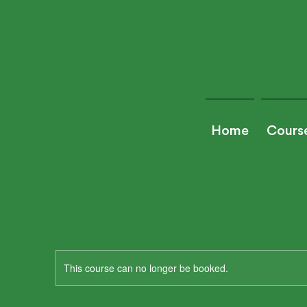
Home
Cours
This course can no longer be booked.