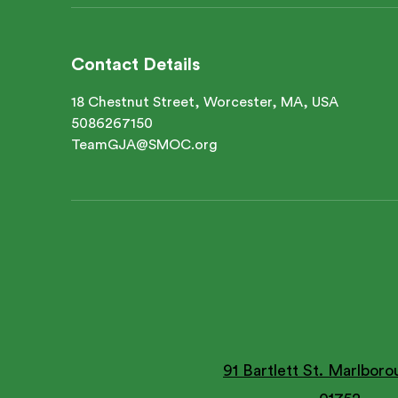
Contact Details
18 Chestnut Street, Worcester, MA, USA
5086267150
TeamGJA@SMOC.org
91 Bartlett St. Marlbor