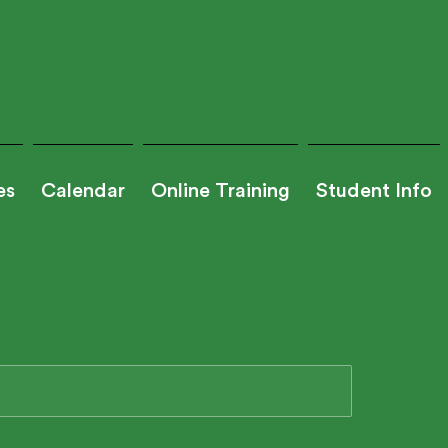
es
Calendar
Online Training
Student Info