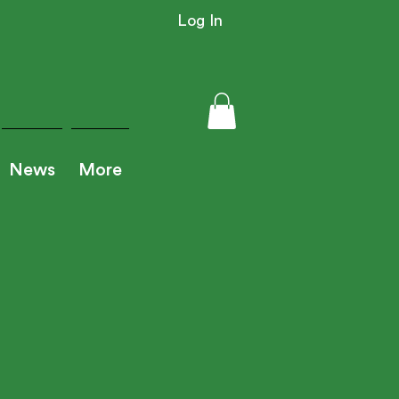
Log In
News
More