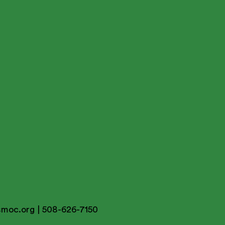
smoc.org
| 508-626-7150