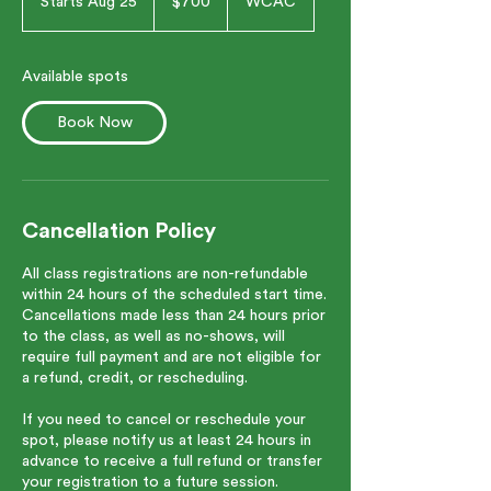
Starts Aug 25
S
$700
WCAC
dollars
t
a
r
Available spots
t
s
Book Now
A
u
g
2
5
Cancellation Policy
All class registrations are non-refundable
within 24 hours of the scheduled start time.
Cancellations made less than 24 hours prior
to the class, as well as no-shows, will
require full payment and are not eligible for
a refund, credit, or rescheduling.
If you need to cancel or reschedule your
spot, please notify us at least 24 hours in
advance to receive a full refund or transfer
your registration to a future session.