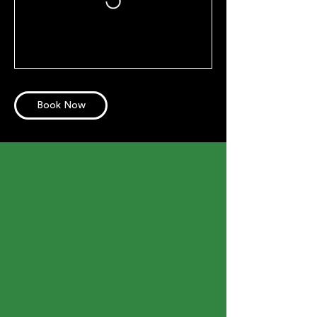
Book Now