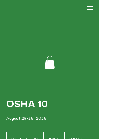
OSHA 10
August 25-26, 2026
700
US