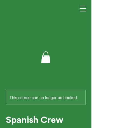
This course can no longer be booked.
Spanish Crew