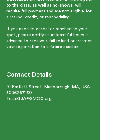
to the class, as well as no-shows, will
require full payment and are not eligible for
a refund, credit, or rescheduling.
If you need to cancel or reschedule your
spot, please notify us at least 24 hours in
advance to receive a full refund or transfer
your registration to a future session.
Contact Details
91 Bartlett Street, Marlborough, MA, USA
5086267150
TeamGJA@SMOC.org