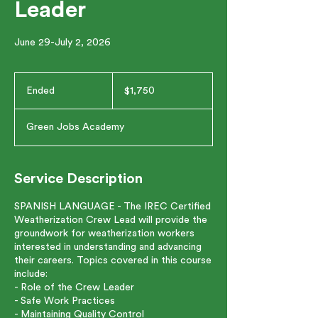
Leader
June 29-July 2, 2026
1,750
US
Ended
E
$1,750
dollars
n
d
Green Jobs Academy
e
d
Service Description
SPANISH LANGUAGE - The IREC Certified
Weatherization Crew Lead will provide the
groundwork for weatherization workers
interested in understanding and advancing
their careers. Topics covered in this course
include:
- Role of the Crew Leader
- Safe Work Practices
- Maintaining Quality Control