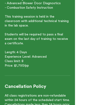
- Advanced Blower Door Diagnostics
- Combustion Safety Instruction
This training session is held in the
classroom with additional technical training
in the lab space.
Students will be required to pass a final
exam on the last day of training to receive
a certificate.
Length: 4 Days
Experience Level: Advanced
Class limit: 8
Price: $1,750/pp
Cancellation Policy
All class registrations are non-refundable
within 24 hours of the scheduled start time.
Cancellations made less than 24 hours prior