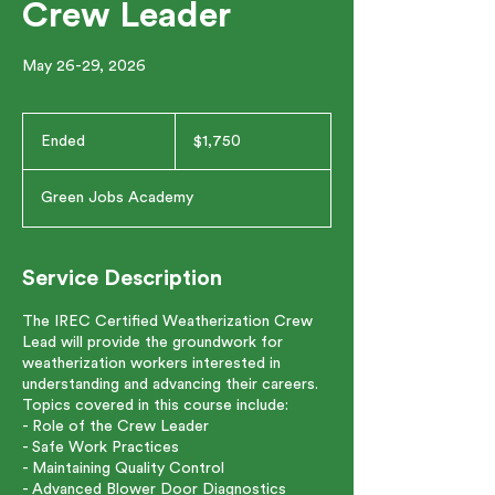
Crew Leader
May 26-29, 2026
1,750
US
Ended
E
$1,750
dollars
n
d
Green Jobs Academy
e
d
Service Description
The IREC Certified Weatherization Crew
Lead will provide the groundwork for
weatherization workers interested in
understanding and advancing their careers.
Topics covered in this course include:
- Role of the Crew Leader
- Safe Work Practices
- Maintaining Quality Control
- Advanced Blower Door Diagnostics