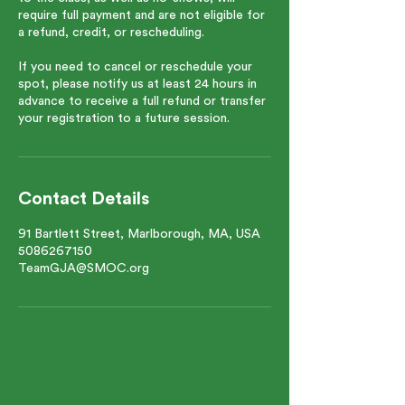
require full payment and are not eligible for
a refund, credit, or rescheduling.
If you need to cancel or reschedule your
spot, please notify us at least 24 hours in
advance to receive a full refund or transfer
your registration to a future session.
Contact Details
91 Bartlett Street, Marlborough, MA, USA
5086267150
TeamGJA@SMOC.org