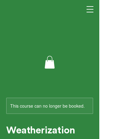
This course can no longer be booked.
Weatherization