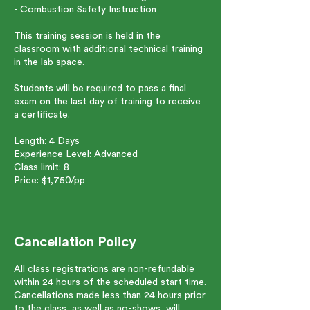
- Combustion Safety Instruction
This training session is held in the
classroom with additional technical training
in the lab space.
Students will be required to pass a final
exam on the last day of training to receive
a certificate.
Length: 4 Days
Experience Level: Advanced
Class limit: 8
Price: $1,750/pp
Cancellation Policy
All class registrations are non-refundable
within 24 hours of the scheduled start time.
Cancellations made less than 24 hours prior
to the class, as well as no-shows, will