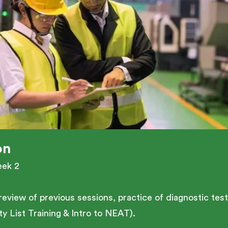
on
eek 2
 a review of previous sessions, practice of diagnostic t
y List Training & Intro to NEAT).