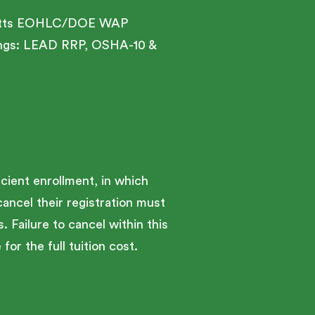
husetts EOHLC/DOE WAP
inings: LEAD RRP, OSHA-10 &
cient enrollment, in which
cancel their registration must
. Failure to cancel within this
for the full tuition cost.