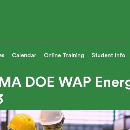
es
Calendar
Online Training
Student Info
MA DOE WAP Energ
3