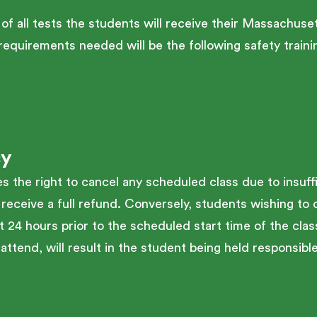
 of all tests the students will receive their Massac
r requirements needed will be the following safety tra
cy
the right to cancel any scheduled class due to insuffi
 receive a full refund. Conversely, students wishing to 
t 24 hours prior to the scheduled start time of the class
attend, will result in the student being held responsible 