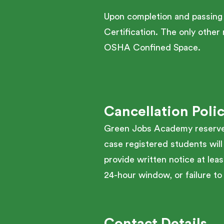
Upon completion and passing
Certification. The only othe
OSHA Confined Space.
Cancellation Poli
Green Jobs Academy reserves 
case registered students will
provide written notice at leas
24-hour window, or failure to 
Contact Details