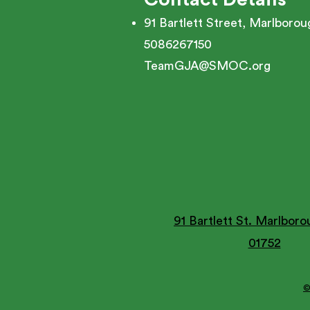
91 Bartlett Street, Marlboro
5086267150
TeamGJA@SMOC.org
91 Bartlett St. Marlbor
01752
©