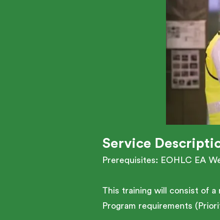
Service Descripti
Prerequisites: EOHLC EA W
This training will consist of
Program requirements (Priorit