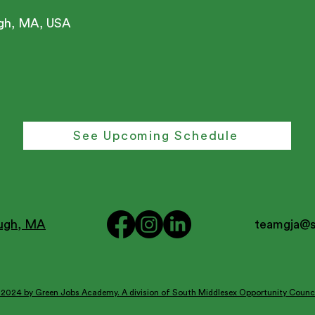
ugh, MA, USA
See Upcoming Schedule
ough, MA
teamgja@
2024 by Green Jobs Academy. A division of South Middlesex Opportunity Counci