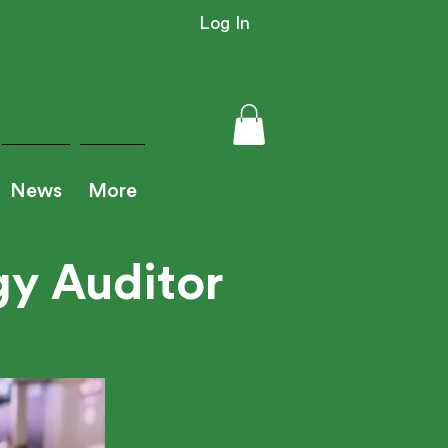
Log In
News
More
y Auditor