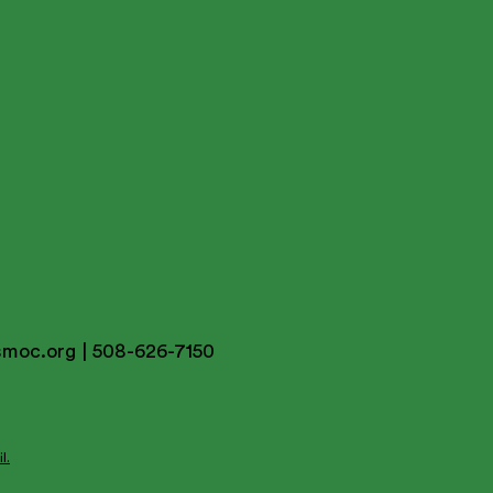
smoc.org
| 508-626-7150
l.