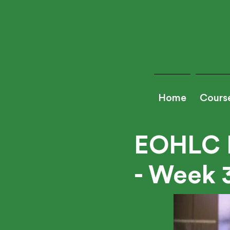
Home
Cours
EOHLC 
- Week 