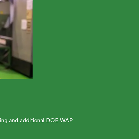
esting and additional DOE WAP