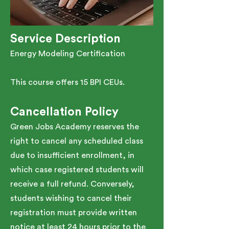
Service Description
Energy Modeling Certification
This course offers 15 BPI CEUs.
Cancellation Policy
Green Jobs Academy reserves the
right to cancel any scheduled class
due to insufficient enrollment, in
which case registered students will
receive a full refund. Conversely,
students wishing to cancel their
registration must provide written
notice at least 24 hours prior to the