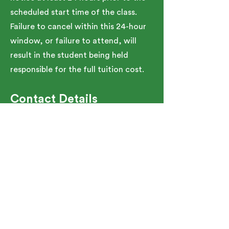
scheduled start time of the class.
Failure to cancel within this 24-hour
window, or failure to attend, will
result in the student being held
responsible for the full tuition cost.
Contact Details
91 Bartlett Street, Marlborough, MA,
USA
5086267150
TeamGJA@SMOC.org
See Upcoming Schedule
91 Bartlett St. Marlborough, MA