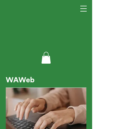
WAWeb