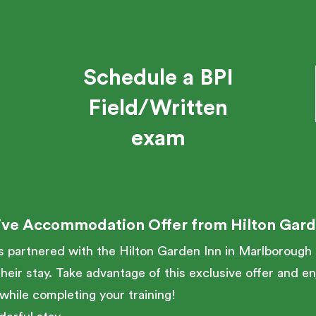
Schedule a BPI
Field/Written
exam
ive Accommodation Offer from Hilton Gard
partnered with the Hilton Garden Inn in Marlborough t
heir stay. Take advantage of this exclusive offer and e
while completing your training!