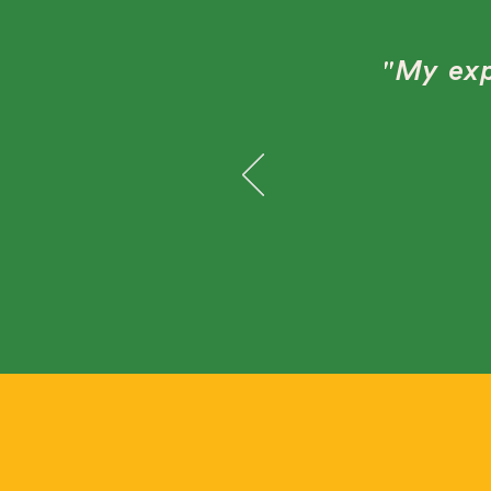
"My exp