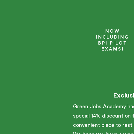
NOW
INCLUDING
BPI PILOT
EXAMS!
Exclus
Green Jobs Academy has 
special 14% discount on t
convenient place to rest 