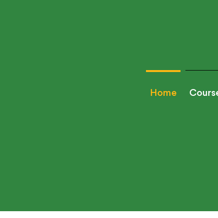
Home
Cours
Looking to hire