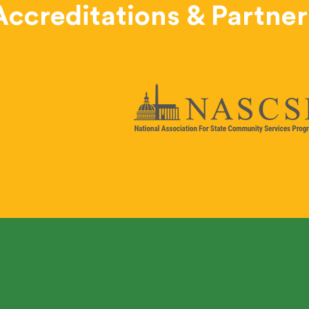
Accreditations & Partner