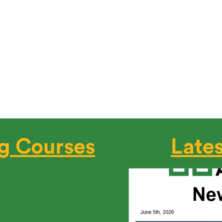
ding Code Requirement – Get IDL Cert
tts building code mandates that all postconstruction and ro
tified professionals: HERS Raters, HERS Rating Field Inspecto
 England's ONLY BPI-Certified Training and Test Cen
solution for certification.
Register Now
g Courses
Late