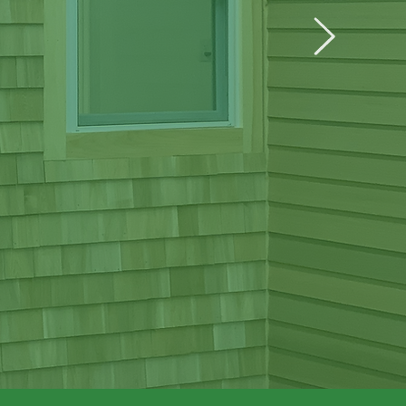
ining
nvironment