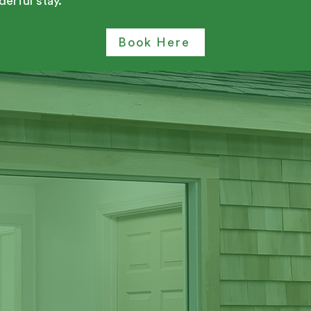
erful stay.
Book Here