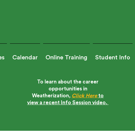
es
Calendar
Online Training
Student Info
To learn about the career
opportunities in
?
Weatherization,
Click Here
to
Tra
view a recent Info Session video.