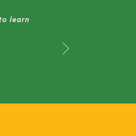
to learn