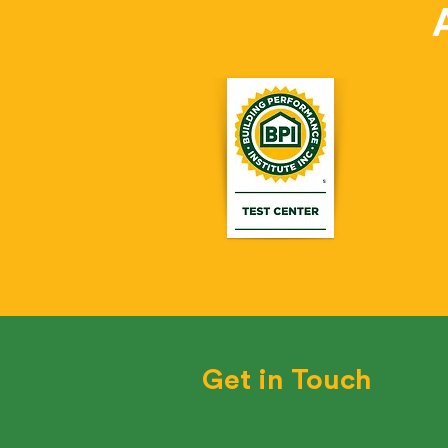
Get in Touch