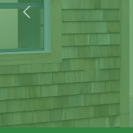
Weat
Helping t