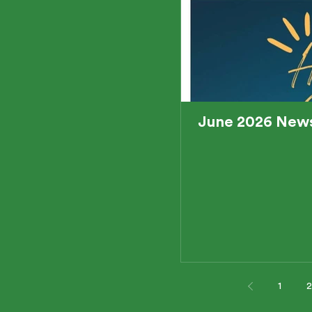
June 2026 News
1
2