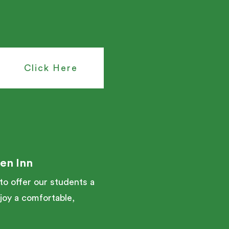
Click Here
en Inn
o offer our students a
njoy a comfortable,