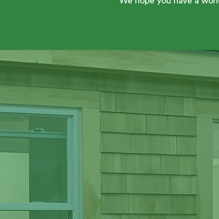
We hope you have a wond