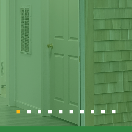
herization Tra
Center
he Community and the E