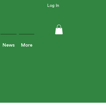
Log In
News
More
iner Resource Login