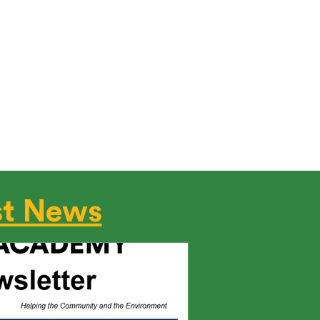
ified Today!
ugh-in Infiltration & Duct Leakage
rs, or BPI Certified Professionals
ter – making us your one-stop
st News