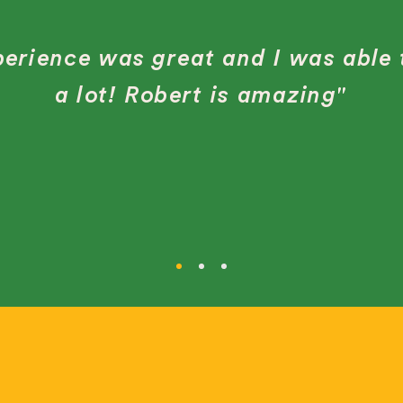
erience was great and I was able 
a lot! Robert is amazing"