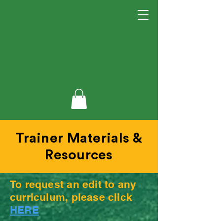
Trainer Materials &
Resources
To request an edit to any
curriculum, please click
HERE