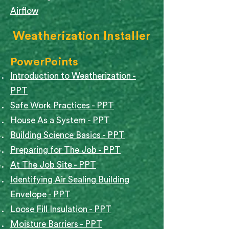
Airflow
Weatherization Installer
PowerPoints
Introduction to Weatherization -
PPT
Safe Work Practices - PPT
House As a System - PPT​
Building Science Basics - PPT
Preparing for The Job - PPT
At The Job Site - PPT
Identifying Air Sealing Building
Envelope - PPT
Loose Fill Insulation - PPT
Moisture Barriers - PPT