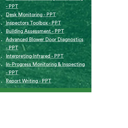
- PPT
Desk Monitoring - PPT
Inspectors Toolbox - PPT
Building Assessment - PPT
Advanced Blower Door Diagnostics
- PPT
Interpreting Infrared - PPT
In-Progress Monitoring & Inspecting
- PPT
Report Writing - PPT
Document Control 
Form