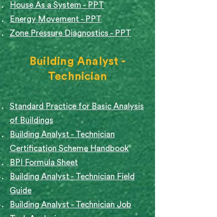
House As a System - PPT
Energy Movement - PPT
Zone Pressure Diagnostics - PPT
Building Analyst -
Technician
Standard Practice for Basic Analysis
of Buildings
Building Analyst - Technician
Certification Scheme Handbook
BPI Formula Sheet
Building Analyst - Technician Field
Guide
Building Analyst - Technician Job