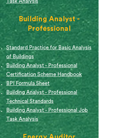
Task Analysis
Building Analyst -
Professional
Standard Practice for Basic Analysis
of Buildings
Building Analyst - Professional
Certification Scheme Handbook
BPI Formula Sheet
Building Analyst - Professional
Technical Standards
Building Analyst - Professional Job
Task Analysis
Energy Auditor