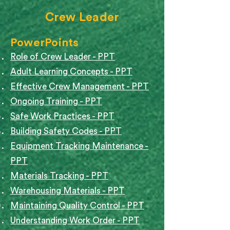
Crew Leader
PowerPoints
Role of Crew Leader - PPT
Adult Learning Concepts - PPT
Effective Crew Management - PPT
Ongoing Training - PPT
Safe Work Practices - PPT
Building Safety Codes - PPT
Equipment Tracking Maintenance -
PPT
Materials Tracking - PPT
Warehousing Materials - PPT
Maintaining Quality Control - PPT
Understanding Work Order - PPT