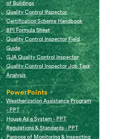
of Buildings
Quality Control Inspector
Certification Scheme Handbook
BPI Formula Sheet
Quality Control Inspector Field
Guide
GJA Quality Control Inspector
Quality Control Inspector Job Task
Analysis
PowerPoints
Weatherization Assistance Program
- PPT
House As a System - PPT
Regulations & Standards - PPT
Purpose of Monitoring & Inspecting