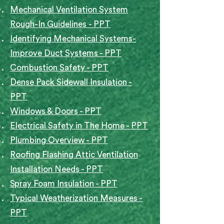
Mechanical Ventilation System
Rough-In Guidelines
- PPT
Identifying Mechanical Systems-
Improve Duct Systems - PPT
Combustion Safety - PPT
Dense Pack Sidewall Insulation -
PPT
Windows & Doors - PPT
Electrical Safety in The Home - PPT
Plumbing Overview - PPT
Roofing Flashing Attic Ventilation
Installation Needs - PPT
Spray Foam Insulation - PPT
Typical Weatherization Measures -
PPT