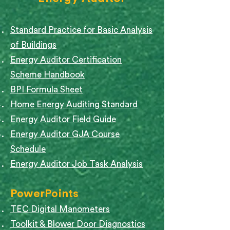
Standard Practice for Basic Analysis
of Buildings
Energy Auditor Certification
Scheme Handbook
BPI Formula Sheet
Home Energy Auditing Standard
Energy Auditor Field Guide
Energy Auditor GJA Course
Schedule
Energy Auditor Job Task Analysis
PowerPoints
TEC Digital Manometers
Toolkit & Blower Door Diagnostics