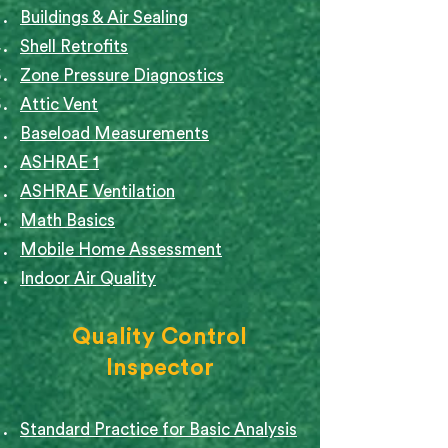
Buildings & Air Sealing
Shell Retrofits
Zone Pressure Diagnostics
Attic Vent
Baseload Measurements
ASHRAE 1
ASHRAE Ventilation
Math Basics
Mobile Home Assessment
Indoor Air Quality
Quality Control
Inspector
Standard Practice for Basic Analysis