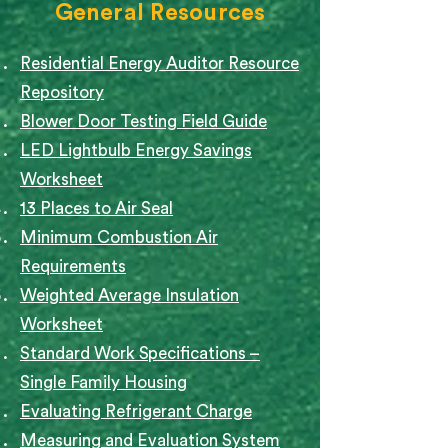
General Resources
Residential Energy Auditor Resource
Repository
Blower Door Testing Field Guide
LED Lightbulb Energy Savings
Worksheet
13 Places to Air Seal
Minimum Combustion Air
Requirements
Weighted Average Insulation
Worksheet
Standard Work Specifications –
Single Family Housing
Evaluating Refrigerant Charge
Measuring and Evaluation System